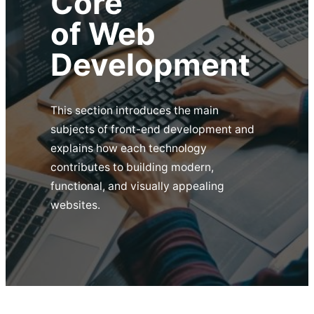
Core
of Web
Development
This section introduces the main
subjects of front-end development and
explains how each technology
contributes to building modern,
functional, and visually appealing
websites.