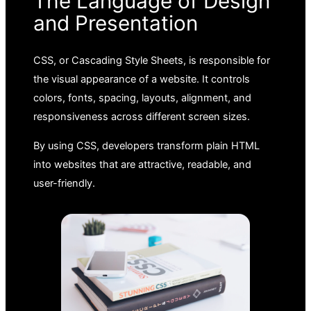
The Language of Design
and Presentation
CSS, or Cascading Style Sheets, is responsible for
the visual appearance of a website. It controls
colors, fonts, spacing, layouts, alignment, and
responsiveness across different screen sizes.
By using CSS, developers transform plain HTML
into websites that are attractive, readable, and
user-friendly.