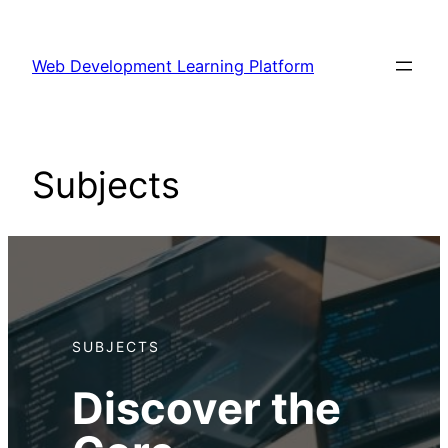
Skip
to
Web Development Learning Platform
content
Subjects
SUBJECTS
Discover the