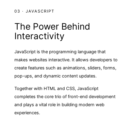
03 · JAVASCRIPT
The Power Behind
Interactivity
JavaScript is the programming language that
makes websites interactive. It allows developers to
create features such as animations, sliders, forms,
pop-ups, and dynamic content updates.
Together with HTML and CSS, JavaScript
completes the core trio of front-end development
and plays a vital role in building modern web
experiences.