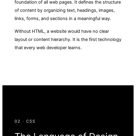
foundation of all web pages. It defines the structure
of content by organizing text, headings, images,
links, forms, and sections in a meaningful way.
Without HTML, a website would have no clear
layout or content hierarchy. It is the first technology
that every web developer learns.
02 · CSS