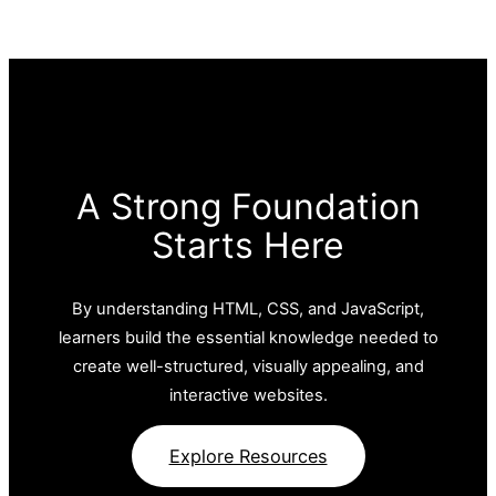
A Strong Foundation
Starts Here
By understanding HTML, CSS, and JavaScript,
learners build the essential knowledge needed to
create well-structured, visually appealing, and
interactive websites.
Explore Resources