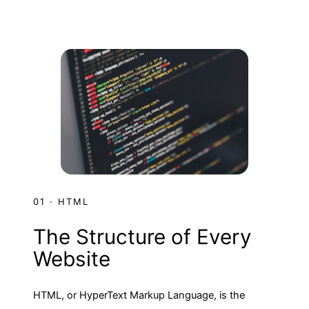
01 · HTML
The Structure of Every
Website
HTML, or HyperText Markup Language, is the